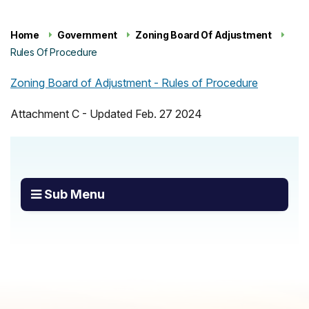
Home
Government
Zoning Board Of Adjustment
Rules Of Procedure
Zoning Board of Adjustment - Rules of Procedure
Attachment C - Updated Feb. 27 2024
Sub Menu