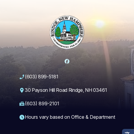
Facebook
(603) 899-5181
30 Payson Hill Road Rindge, NH 03461
(603) 899-2101
Hours vary based on Office & Department