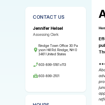
A
CONTACT US
Jennifer Helsel
Ho
Assessing Clerk
Ef
pu
Rindge Town Office 30 Pa
yson Hill Rd. Rindge, NH 0
Th
3461 United States
**
603-899-5181 x113
Aba
adv
603-899-2101
pro
jun
app
ref