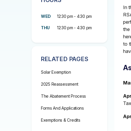
HOURS
In 
RSA
WED
12:30 pm - 4:30 pm
per
THU
12:30 pm - 4:30 pm
the
her
to 
hav
RELATED PAGES
As
Solar Exemption
Mar
2025 Reassessment
Apri
The Abatement Process
Tax
Forms And Applications
Apr
Exemptions & Credits