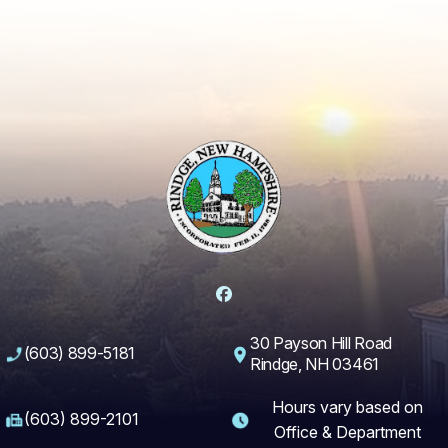
Facebook
30 Payson Hill Road
(603) 899-5181
Rindge, NH 03461
Hours vary based on
(603) 899-2101
Office & Department