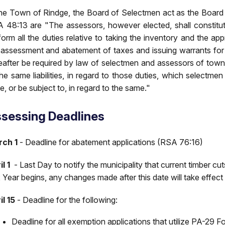
the Town of Rindge, the Board of Selectmen act as the Board
 48:13 are "The assessors, however elected, shall constitut
form all the duties relative to taking the inventory and the app
 assessment and abatement of taxes and issuing warrants for
eafter be required by law of selectmen and assessors of towns
the same liabilities, in regard to those duties, which select
e, or be subject to, in regard to the same."
sessing Deadlines
ch 1
- Deadline for abatement applications (RSA 76:16)
l 1
- Last Day to notify the municipality that current timber cu
 Year begins, any changes made after this date will take effect 
il 15
- Deadline for the following:
Deadline for all exemption applications that utilize PA-29