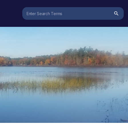
Search