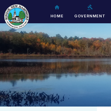
HOME
GOVERNMENT