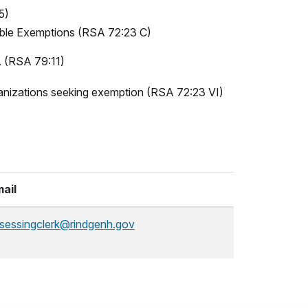
5)
table Exemptions (RSA 72:23 C)
r. (RSA 79:11)
rganizations seeking exemption (RSA 72:23 VI)
ail
sessingclerk@rindgenh.gov