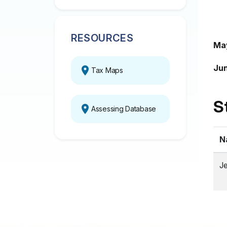
RESOURCES
Ma
Jun
Tax Maps
S
Assessing Database
N
Je