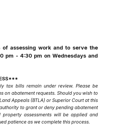
s of assessing work and to serve the
12:30 pm - 4:30 pm on Wednesdays and
ESS***
ly tax bills remain under review. Please be
ions on abatement requests. Should you wish to
 Land Appeals (BTLA) or Superior Court at this
e authority to grant or deny pending abatement
d property assessments will be applied and
nued patience as we complete this process.