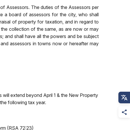
 of Assessors. The duties of the Assessors per
e a board of assessors for the city, who shall
raisal of property for taxation, and in regard to
 the collection of the same, as are now or may
; and shall have all the powers and be subject
men and assessors in towns now or hereafter may
ts will extend beyond April 1 & the New Property
the following tax year.
 Form (RSA 72:23)