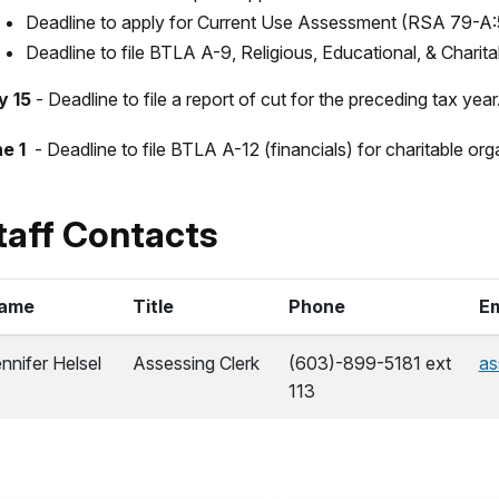
Deadline to apply for Current Use Assessment (RSA 79-A:
Deadline to file BTLA A-9, Religious, Educational, & Chari
y 15
- Deadline to file a report of cut for the preceding tax yea
e 1
- Deadline to file BTLA A-12 (financials) for charitable o
taff Contacts
ame
Title
Phone
Em
nnifer Helsel
Assessing Clerk
(603)-899-5181 ext
as
113