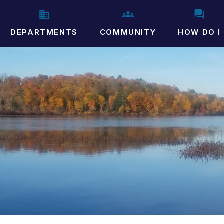
DEPARTMENTS
COMMUNITY
HOW DO I