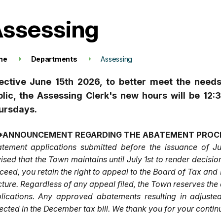
ssessing
me
Departments
Assessing
fective June 15th 2026, to better meet the need
blic, the Assessing Clerk's new hours will be 
ursdays.
*ANNOUNCEMENT REGARDING THE ABATEMENT PROC
tement applications submitted before the issuance of Ju
ised that the Town maintains until July 1st to render decis
ceed, you retain the right to appeal to the Board of Tax and
cture. Regardless of any appeal filed, the Town reserves th
lications. Any approved abatements resulting in adjuste
lected in the December tax bill. We thank you for your conti