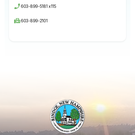
603-899-5181 x115
603-899-2101