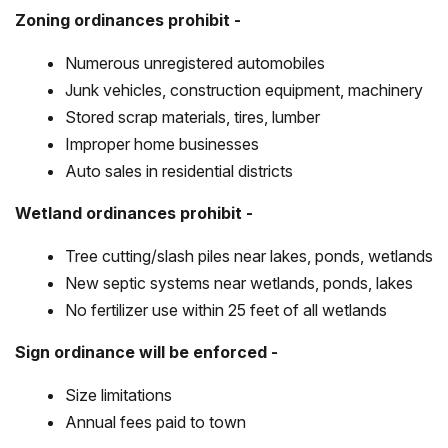
Zoning ordinances prohibit -
Numerous unregistered automobiles
Junk vehicles, construction equipment, machinery
Stored scrap materials, tires, lumber
Improper home businesses
Auto sales in residential districts
Wetland ordinances prohibit -
Tree cutting/slash piles near lakes, ponds, wetlands
New septic systems near wetlands, ponds, lakes
No fertilizer use within 25 feet of all wetlands
Sign ordinance will be enforced -
Size limitations
Annual fees paid to town