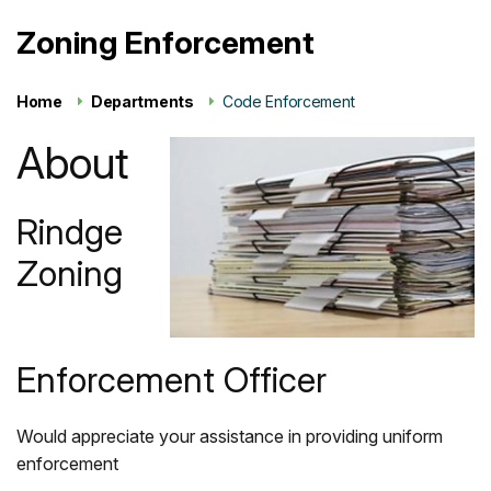
Zoning Enforcement
Home
Departments
Code Enforcement
About
Rindge
Zoning
Enforcement Officer
Would appreciate your assistance in providing uniform
enforcement