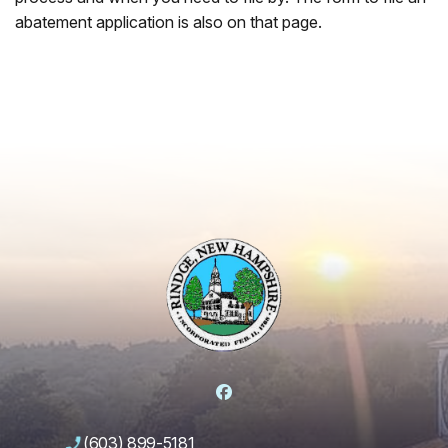
abatement application is also on that page.
Facebook
(603) 899-5181