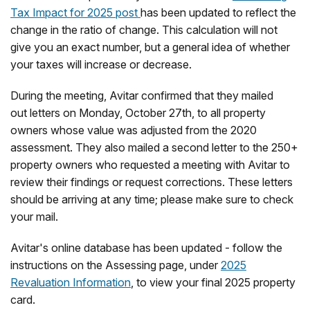
Tax Impact for 2025 post
has been updated to reflect the
change in the ratio of change. This calculation will not
give you an exact number, but a general idea of whether
your taxes will increase or decrease.
During the meeting, Avitar confirmed that they mailed
out letters on Monday, October 27th, to all property
owners whose value was adjusted from the 2020
assessment. They also mailed a second letter to the 250+
property owners who requested a meeting with Avitar to
review their findings or request corrections. These letters
should be arriving at any time; please make sure to check
your mail.
Avitar's online database has been updated - follow the
instructions on the Assessing page, under
2025
Revaluation Information
, to view your final 2025 property
card.