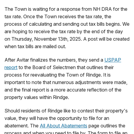
The Town is waiting for a response from NH DRA for the
tax rate. Once the Town receives the tax rate, the
process of calculating and sending out tax bills begins. We
are hoping to receive the tax rate by the end of the day
on Thursday, November 13th, 2025. A post will be created
when tax bills are mailed out.
After Avitar finalizes the numbers, they send a
USPAP
report
to the Board of Selectmen that outlines their
process for reevaluating the Town of Rindge. It is
important to note that numerous adjustments were made,
and the final report is a more accurate reflection of the
property values within Rindge.
Should residents of Rindge like to contest their property's
value, they will have the opportunity to file for an
abatement. The
All About Abatements
page outlines the
process and when you need to file by. The form to file an