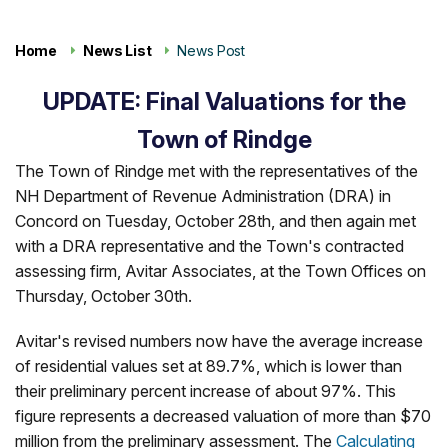
Home
News List
News Post
UPDATE: Final Valuations for the
Town of Rindge
The Town of Rindge met with the representatives of the
NH Department of Revenue Administration (DRA) in
Concord on Tuesday, October 28th, and then again met
with a DRA representative and the Town's contracted
assessing firm, Avitar Associates, at the Town Offices on
Thursday, October 30th.
Avitar's revised numbers now have the average increase
of residential values set at 89.7%, which is lower than
their preliminary percent increase of about 97%. This
figure represents a decreased valuation of more than $70
million from the preliminary assessment. The
Calculating